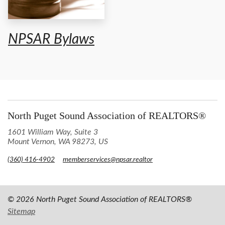
NPSAR Bylaws
North Puget Sound Association of REALTORS®
1601 William Way, Suite 3
Mount Vernon, WA 98273, US
(360) 416-4902
memberservices@npsar.realtor
© 2026 North Puget Sound Association of REALTORS®
Sitemap