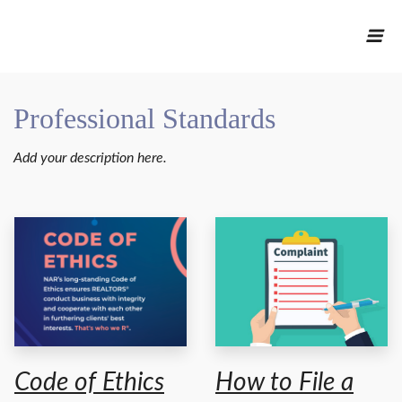
Professional Standards
Add your description here.
Code of Ethics
How to File a