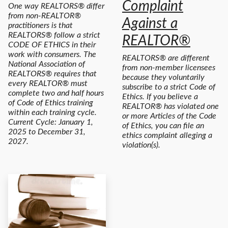
Complaint
One way REALTORS® differ
from non-REALTOR®
Against a
practitioners is that
REALTORS® follow a strict
REALTOR®
CODE OF ETHICS in their
work with consumers. The
REALTORS® are different
National Association of
from non-member licensees
REALTORS® requires that
because they voluntarily
every REALTOR® must
subscribe to a strict Code of
complete two and half hours
Ethics. If you believe a
of Code of Ethics training
REALTOR® has violated one
within each training cycle.
or more Articles of the Code
Current Cycle: January 1,
of Ethics, you can file an
2025 to December 31,
ethics complaint alleging a
2027.
violation(s).