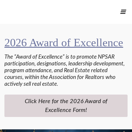
2026 Award of Excellence
The “Award of Excellence” is to promote NPSAR
participation, designations, leadership development,
program attendance, and Real Estate related
courses, within the Association for Realtors who
actively sell real estate.
Click Here for the 2026 Award of
Excellence Form!