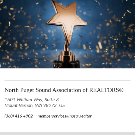
North Puget Sound Association of REALTORS®
1601 William Way, Suite 3
Mount Vernon, WA 98273, US
(360) 416-4902
memberservices@npsar.realtor